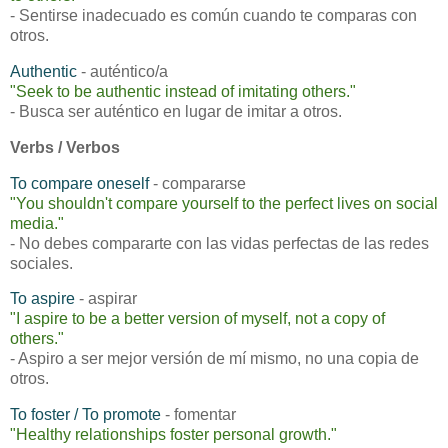
- Sentirse inadecuado es común cuando te comparas con
otros.
Authentic
- auténtico/a
"Seek to be authentic instead of imitating others."
- Busca ser auténtico en lugar de imitar a otros.
Verbs / Verbos
To compare oneself
- compararse
"You shouldn't compare yourself to the perfect lives on social
media."
- No debes compararte con las vidas perfectas de las redes
sociales.
To aspire
- aspirar
"I aspire to be a better version of myself, not a copy of
others."
- Aspiro a ser mejor versión de mí mismo, no una copia de
otros.
To foster
/ To promote
- fomentar
"Healthy relationships foster personal growth."