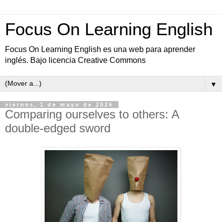
Focus On Learning English
Focus On Learning English es una web para aprender
inglés. Bajo licencia Creative Commons
▼
viernes, 1 de mayo de 2026
Comparing ourselves to others: A
double-edged sword