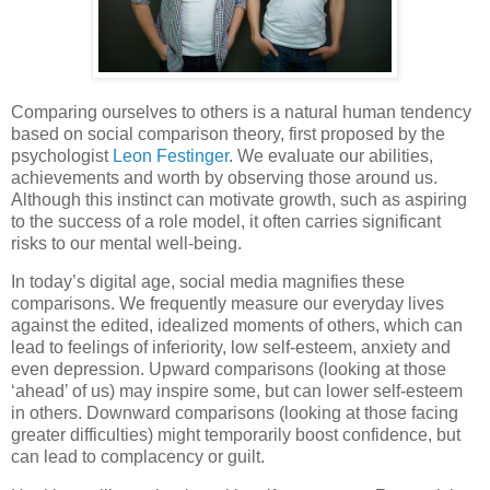
Comparing ourselves to others is a natural human tendency
based on social comparison theory, first proposed by the
psychologist
Leon Festinger
. We evaluate our abilities,
achievements and worth by observing those around us.
Although this instinct can motivate growth, such as aspiring
to the success of a role model, it often carries significant
risks to our mental well-being.
In today’s digital age, social media magnifies these
comparisons. We frequently measure our everyday lives
against the edited, idealized moments of others, which can
lead to feelings of inferiority, low self-esteem, anxiety and
even depression. Upward comparisons (looking at those
‘ahead’ of us) may inspire some, but can lower self-esteem
in others. Downward comparisons (looking at those facing
greater difficulties) might temporarily boost confidence, but
can lead to complacency or guilt.