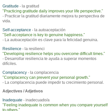
Gratitude
- la gratitud
"
Practicing gratitude daily improves your life perspective."
- Practicar la gratitud diariamente mejora tu perspectiva de
vida.
Self-acceptance
- la autoaceptación
"
Self-acceptance is key to genuine happiness."
- La autoaceptación es clave para la felicidad genuina.
Resilience
- la resilienci
"
Developing resilience helps you overcome difficult times."
- Desarrollar resiliencia te ayuda a superar momentos
difíciles.
Complacency
- la complacencia
"
Complacency can prevent your personal growth."
- La complacencia puede impedir tu crecimiento personal.
Adjectives / Adjetivos
Inadequate
- inadecuado/a
"
Feeling inadequate is common when you compare yourself
to others."