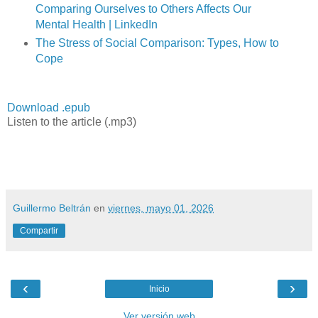
Comparing Ourselves to Others Affects Our
Mental Health | LinkedIn
The Stress of Social Comparison: Types, How to
Cope
Download .epub
Listen to the article (.mp3)
Guillermo Beltrán
en
viernes, mayo 01, 2026
Compartir
‹
›
Inicio
Ver versión web