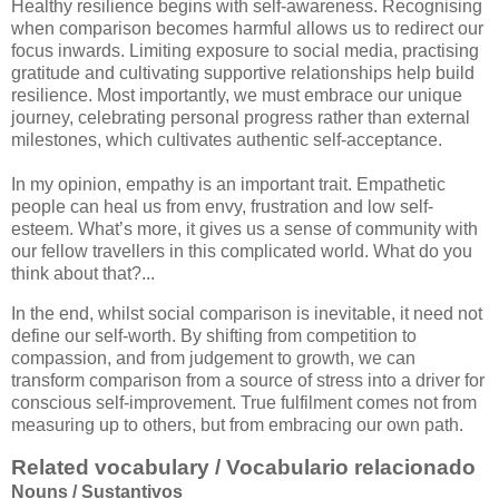
Healthy resilience begins with self-awareness. Recognising
when comparison becomes harmful allows us to redirect our
focus inwards. Limiting exposure to social media, practising
gratitude and cultivating supportive relationships help build
resilience. Most importantly, we must embrace our unique
journey, celebrating personal progress rather than external
milestones, which cultivates authentic self-acceptance.
In my opinion, empathy is an important trait. Empathetic
people can heal us from envy, frustration and low self-
esteem. What’s more, it gives us a sense of community with
our fellow travellers in this complicated world. What do you
think about that?...
In the end, whilst social comparison is inevitable, it need not
define our self-worth. By shifting from competition to
compassion, and from judgement to growth, we can
transform comparison from a source of stress into a driver for
conscious self-improvement. True fulfilment comes not from
measuring up to others, but from embracing our own path.
Related vocabulary / Vocabulario relacionado
Nouns / Sustantivos