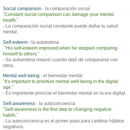
Social comparison
- la comparación social
"
Constant social comparison can damage your mental
health."
- La comparación social constante puede dañar tu salud
mental.
Self-esteem
- la autoestima
"
His self-esteem improved when he stopped comparing
himself to others."
- Su autoestima mejoró cuando dejó de compararse con
otros.
Mental well-being
- el bienestar mental
"
It's important to prioritize mental well-being in the digital
age."
- Es importante priorizar el bienestar mental en la era digital.
Self-awareness
- la autoconciencia
"
Self-awareness is the first step to changing negative
habits."
- La autoconciencia es el primer paso para cambiar hábitos
negativos.