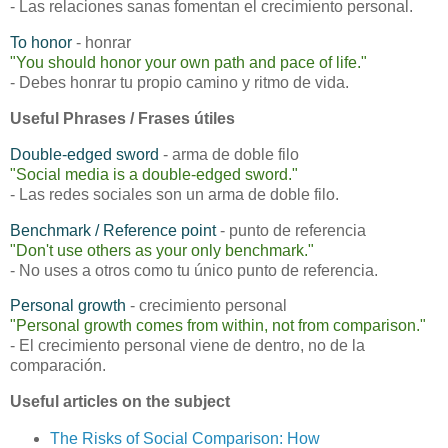
- Las relaciones sanas fomentan el crecimiento personal.
To honor
- honrar
"You should honor your own path and pace of life."
- Debes honrar tu propio camino y ritmo de vida.
Useful Phrases / Frases útiles
Double-edged sword
- arma de doble filo
"Social media is a double-edged sword."
- Las redes sociales son un arma de doble filo.
Benchmark / Reference point
- punto de referencia
"Don't use others as your only benchmark."
- No uses a otros como tu único punto de referencia.
Personal growth
- crecimiento personal
"Personal growth comes from within, not from comparison."
- El crecimiento personal viene de dentro, no de la
comparación.
Useful articles on the subject
The Risks of Social Comparison: How