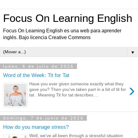
Focus On Learning English
Focus On Learning English es una web para aprender
inglés. Bajo licencia Creative Commons
▼
lunes, 6 de julio de 2026
Word of the Week: Tit for Tat
›
Have you ever given someone exactly what they
gave you? Then you've taken part in a bit of tit for
tat . Meaning Tit for tat describes ...
domingo, 7 de junio de 2026
How do you manage stress?
Well, we’ve all been through a stressful situation