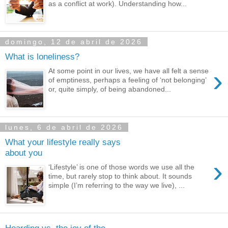
as a conflict at work). Understanding how...
domingo, 12 de abril de 2026
What is loneliness?
›
At some point in our lives, we have all felt a sense
of emptiness, perhaps a feeling of ‘not belonging’
or, quite simply, of being abandoned...
lunes, 6 de abril de 2026
What your lifestyle really says
about you
›
‘Lifestyle’ is one of those words we use all the
time, but rarely stop to think about. It sounds
simple (I’m referring to the way we live), ...
Hoarding vs. the joy of the