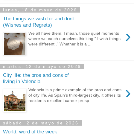
lunes, 18 de mayo de 2026
The things we wish for and don't
(Wishes and Regrets)
›
We all have them; I mean, those quiet moments
where we catch ourselves thinking " I wish things
were different ." Whether it is a ...
martes, 12 de mayo de 2026
City life: the pros and cons of
living in Valencia
›
Valencia is a prime example of the pros and cons
of city life. As Spain’s third-largest city, it offers its
residents excellent career prosp...
sábado, 2 de mayo de 2026
World, word of the week