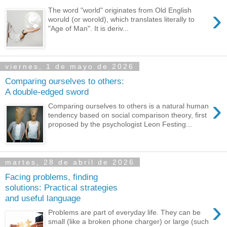
›
The word "world" originates from Old English
woruld (or worold), which translates literally to
"Age of Man". It is deriv...
viernes, 1 de mayo de 2026
Comparing ourselves to others:
A double-edged sword
›
Comparing ourselves to others is a natural human
tendency based on social comparison theory, first
proposed by the psychologist Leon Festing...
martes, 28 de abril de 2026
Facing problems, finding
solutions: Practical strategies
and useful language
›
Problems are part of everyday life. They can be
small (like a broken phone charger) or large (such