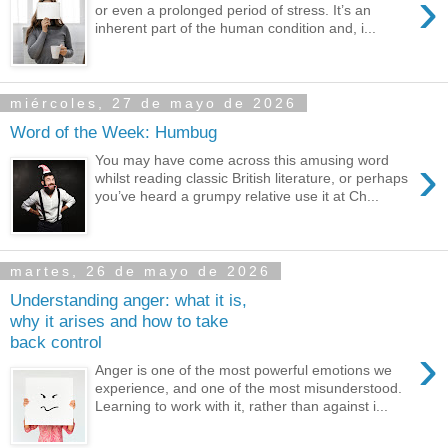
›
or even a prolonged period of stress. It’s an
inherent part of the human condition and, i...
miércoles, 27 de mayo de 2026
Word of the Week: Humbug
›
You may have come across this amusing word
whilst reading classic British literature, or perhaps
you’ve heard a grumpy relative use it at Ch...
martes, 26 de mayo de 2026
Understanding anger: what it is,
why it arises and how to take
back control
›
Anger is one of the most powerful emotions we
experience, and one of the most misunderstood.
Learning to work with it, rather than against i...