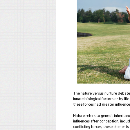
The nature versus nurture debate
innate biological factors or by li
these forces had greater influenc
Nature refers to genetic inheritan
influences after conception, inclu
conflicting forces, these element