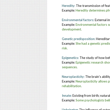
Heredity:
The transmission of feat
Example:
H
eredity determines phy
Environmental factors:
External i
Example:
Environmental factors suc
development.
Genetic predisposition:
Hereditary
Example:
She had a genetic predis
risk.
Epigenetics:
The study of how beh
Example:
Epigenetic research sho
sequences.
Neuroplasticity:
The brain's abili
Example:
Neuroplasticity allows p
rehabilitation.
Innate:
Existing from birth; natura
Example:
Some psychologists belie
Upbringing:
The influence of exte