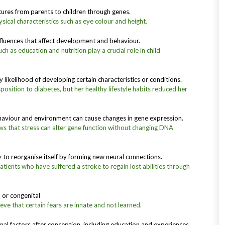
ures from parents to children through genes.
sical characteristics such as eye colour and height.
nfluences that affect development and behaviour.
h as education and nutrition play a crucial role in child
 likelihood of developing certain characteristics or conditions.
position to diabetes, but her healthy lifestyle habits reduced her
aviour and environment can cause changes in gene expression.
ws that stress can alter gene function without changing DNA
ty to reorganise itself by forming new neural connections.
atients who have suffered a stroke to regain lost abilities through
l or congenital
ve that certain fears are innate and not learned.
rnal factors after conception, including education and experiences.