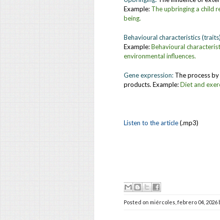
Example:
The upbringing a child r
being.
Behavioural characteristics (traits
Example:
Behavioural characterist
environmental influences.
Gene expression:
The process by 
products. Example:
Diet and exer
Listen to the article
(.mp3)
Posted on
miércoles, febrero 04, 2026