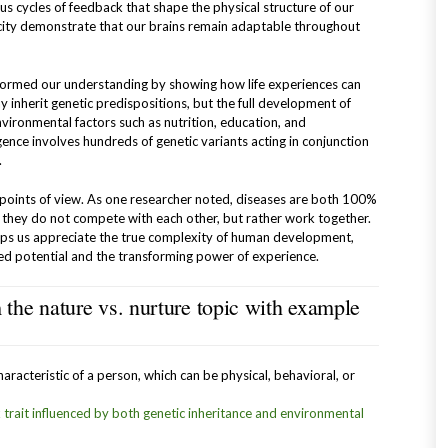
us cycles of feedback that shape the physical structure of our
icity demonstrate that our brains remain adaptable throughout
sformed our understanding by showing how life experiences can
y inherit genetic predispositions, but the full development of
nvironmental factors such as nutrition, education, and
igence involves hundreds of genetic variants acting in conjunction
.
 points of view. As one researcher noted, diseases are both 100%
they do not compete with each other, but rather work together.
elps us appreciate the true complexity of human development,
ted potential and the transforming power of experience.
the nature vs. nurture topic with example
haracteristic of a person, which can be physical, behavioral, or
x trait influenced by both genetic inheritance and environmental