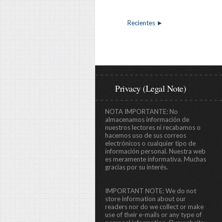
Recientes ►
Privacy (Legal Note)
NOTA IMPORTANTE:
No
almacenamos información de
nuestros lectores ni recabamos o
hacemos uso de sus correos
electrónicos o cualquier tipo de
información personal. Nuestra web
es meramente informativa. Muchas
gracias por su interés.
IMPORTANT NOTE:
We do not
store information about our
readers nor do we collect or make
use of their e-mails or any type of