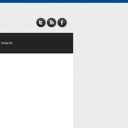
e interés