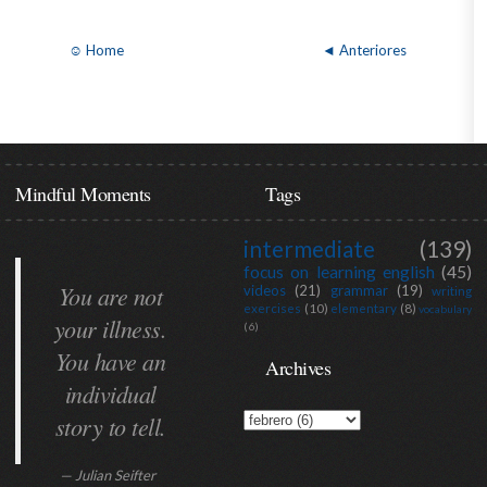
☺ Home
◄ Anteriores
Mindful Moments
Tags
intermediate
(139)
focus on learning english
(45)
You are not
videos
(21)
grammar
(19)
writing
exercises
(10)
elementary
(8)
vocabulary
your illness.
(6)
You have an
Archives
individual
story to tell.
— Julian Seifter