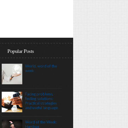
Popular Posts
World, word of the
week
Facing problems,
finding solutions:
Practical strategies
and useful language
Word of the Week:
Humbug