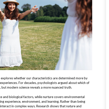
 explores whether our characteristics are determined more by
fe experiences. For decades, psychologists argued about which of
e, but modern science reveals a more nuanced truth.
ce and biological factors, while nurture covers environmental
ding experience, environment, and learning. Rather than being
s interact in complex ways. Research shows that nature and