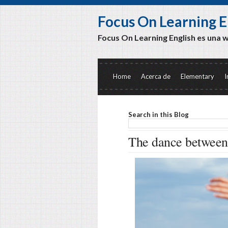
Focus On Learning E
Focus On Learning English es una 
Home
Acerca de
Elementary
I
Search in this Blog
The dance between 