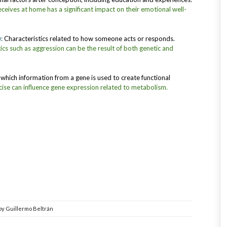
eceives at home has a significant impact on their emotional well-
):
Characteristics related to how someone acts or responds.
ics such as aggression can be the result of both genetic and
which information from a gene is used to create functional
cise can influence gene expression related to metabolism.
by
Guillermo Beltrán