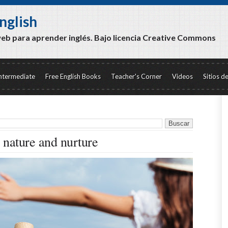
nglish
web para aprender inglés. Bajo licencia Creative Commons
ntermediate
Free English Books
Teacher's Corner
Videos
Sitios d
nature and nurture