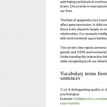
upbringing participate in continuo
brains. Discoveries in neuroplast
our lives.
The field of epigenetics has tran
affect gene expression. A child ma
those traits depends largely on e
relationships. For example, intell
with environmental opportunities
The current view rejects extreme
genetic and 100% environmental; 
Understanding this interaction h
while recognising both our inheri
Vocabulary terms from 
sentences
Trait:
A distinguishing quality or c
psychological.
Example:
Intelligence is a comple
opportunities.